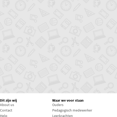
Dit zijn wij
Waar we voor staan
About us
Ouders
Contact
Pedagogisch medewerker
Help
Leerkrachten