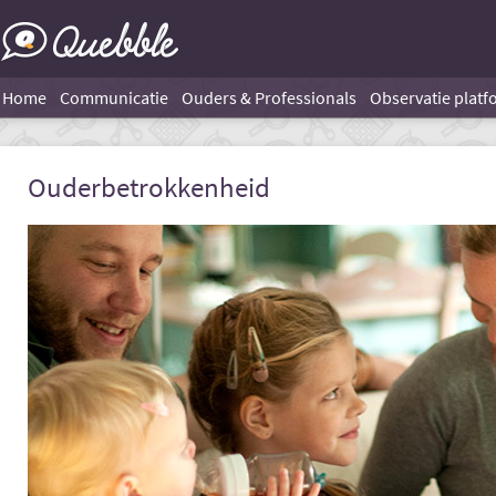
Home
Communicatie
Ouders & Professionals
Observatie platf
Ouderbetrokkenheid