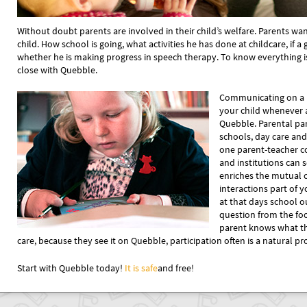
Without doubt parents are involved in their child’s welfare. Parents wa
child. How school is going, what activities he has done at childcare, if 
whether he is making progress in speech therapy. To know everything is 
close with Quebble.
Communicating on a 
your child whenever
Quebble. Parental par
schools, day care and
one parent-teacher c
and institutions ca
enriches the mutual
interactions part of yo
at that days school 
question from the fo
parent knows what th
care, because they see it on Quebble, participation often is a natural pr
Start with Quebble today!
It is safe
and free!