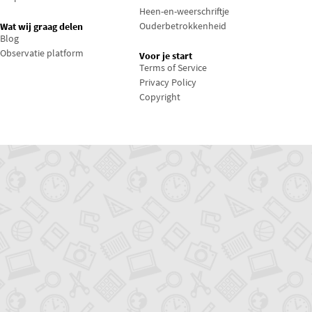
Heen-en-weerschriftje
Ouderbetrokkenheid
Wat wij graag delen
Blog
Observatie platform
Voor je start
Terms of Service
Privacy Policy
Copyright